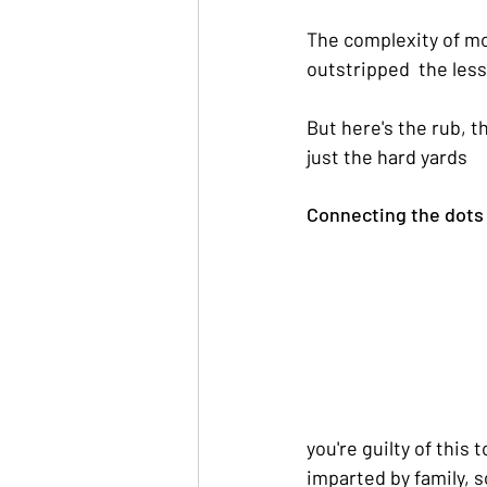
The complexity of mo
outstripped  the less
But here's the rub, t
just the hard yards
Connecting the dots 
you're guilty of this 
imparted by family, 