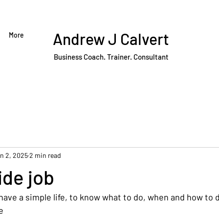
Andrew J Calvert
More
Business Coach. Trainer. Consultant
n 2, 2025
2 min read
side job
have a simple life, to know what to do, when and how to do 
e