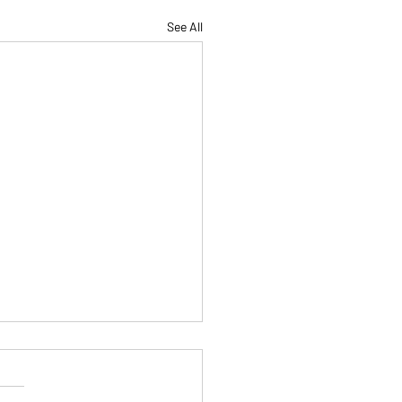
See All
Are Not a Factory, and
e Not Here to Be
mized