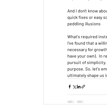
And I don't know abou
quick fixes or easy s
peddling illusions
What's required inste
I've found that a wi
necessary for growth 
have your own).  In r
pursuit of simplicity,
purpose. So, let's e
ultimately shape us 