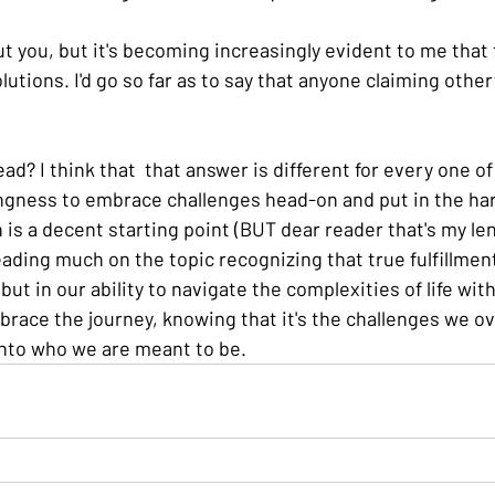
t you, but it's becoming increasingly evident to me that 
olutions. I'd go so far as to say that anyone claiming othe
ad? I think that  that answer is different for every one of
llingness to embrace challenges head-on and put in the ha
is a decent starting point (BUT dear reader that's my lens
eading much on the topic recognizing that true fulfillment 
 but in our ability to navigate the complexities of life wit
mbrace the journey, knowing that it's the challenges we o
into who we are meant to be.