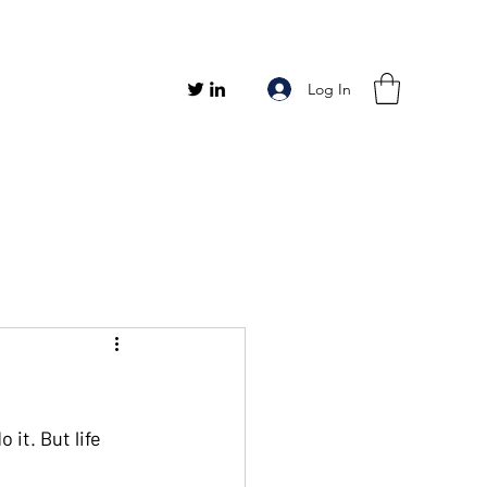
Log In
it. But life 