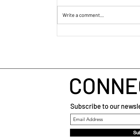
Write a comment...
When Your Brain Won't Stop
Talking: A Simple Way to Fall
Asleep
CONNE
Subscribe to our newsle
Su