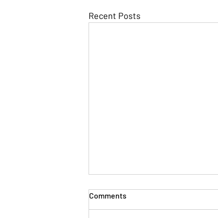
Recent Posts
Comments