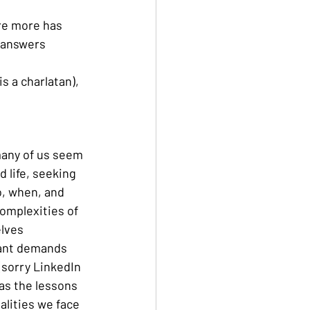
re more has 
g answers
s a charlatan), 
 many of us seem 
d life, seeking 
o, when, and 
complexities of 
lves 
ant demands 
(sorry LinkedIn 
 as the lessons 
alities we face