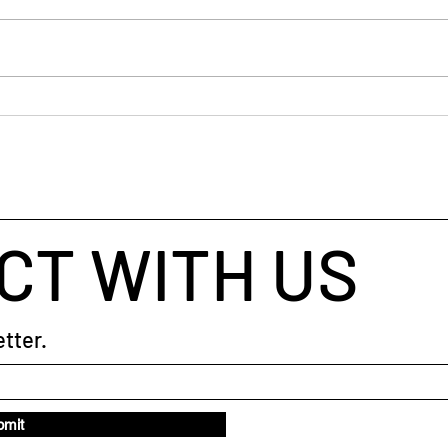
There
into 
can b
shoul
can. 
Blue Space: Nature's
work.
Therapist
shop
CT WITH US
tter.
bmit