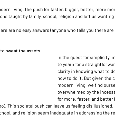
dern living, the push for faster, bigger, better, more mo
ons taught by family, school, religion and left us wantin
here are no easy answers (anyone who tells you there are i
to sweat the assets
In the quest for simplicity,
to yearn for a straightforwar
clarity in knowing what to d
how to do it. But given the 
modern living, we find ourse
overwhelmed by the incess
for more, faster, and better 
too). This societal push can leave us feeling disillusioned,
school, and religion seem inadequate in addressing the re