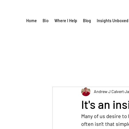
Home
Bio
Where I Help
Blog
Insights Unboxed
Andrew J Calvert
Ja
It's an in
Many of us desire to 
often isn't that simpl