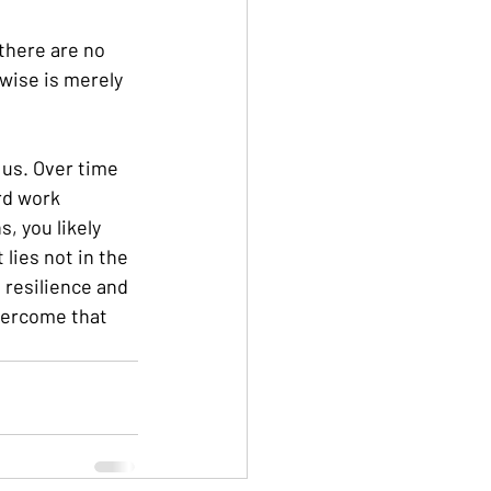
there are no 
rwise is merely 
 us. Over time 
rd work 
, you likely 
lies not in the 
h resilience and 
vercome that 