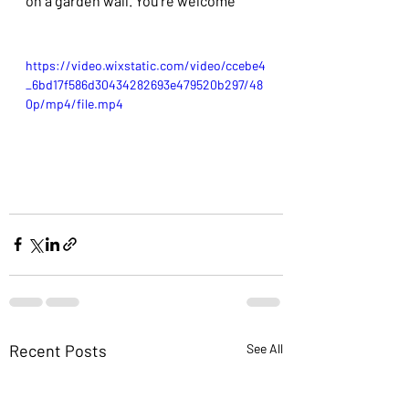
on a garden wall. You're welcome
https://video.wixstatic.com/video/ccebe4
_6bd17f586d30434282693e479520b297/48
0p/mp4/file.mp4
Recent Posts
See All