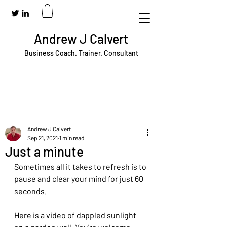
Andrew J Calvert
Business Coach. Trainer. Consultant
Andrew J Calvert
Sep 21, 2021
1 min read
Just a minute
Sometimes all it takes to refresh is to 
pause and clear your mind for just 60 
seconds.
Here is a video of dappled sunlight 