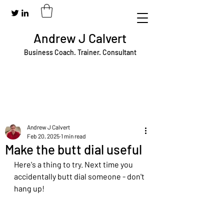
Andrew J Calvert
Business Coach. Trainer. Consultant
Andrew J Calvert
Feb 20, 2025
1 min read
Make the butt dial useful
Here's a thing to try. Next time you 
accidentally butt dial someone - don't 
hang up!