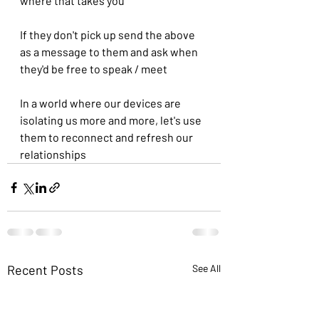
where that takes you
If they don't pick up send the above 
as a message to them and ask when 
they'd be free to speak / meet
In a world where our devices are 
isolating us more and more, let's use 
them to reconnect and refresh our 
relationships 
Recent Posts
See All