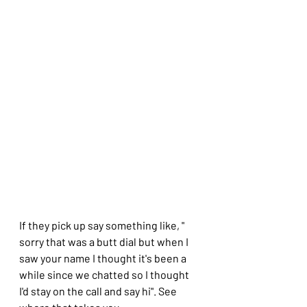
If they pick up say something like, " 
sorry that was a butt dial but when I 
saw your name I thought it's been a 
while since we chatted so I thought 
I'd stay on the call and say hi". See 