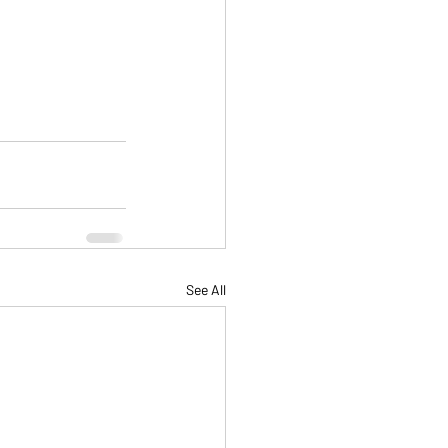
See All