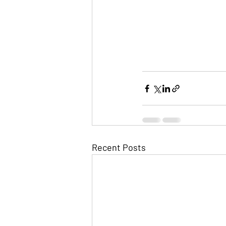
Recent Posts