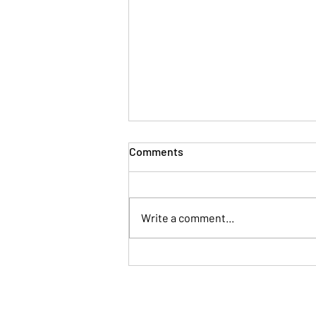
Comments
Write a comment...
Human Connection