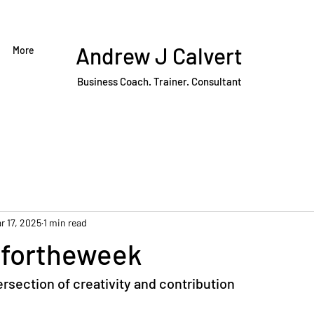
Andrew J Calvert
More
Business Coach. Trainer. Consultant
r 17, 2025
1 min read
fortheweek
tersection of creativity and contribution