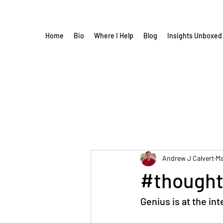
Home
Bio
Where I Help
Blog
Insights Unboxed
Andrew J Calvert
Ma
#thought
Genius is at the in