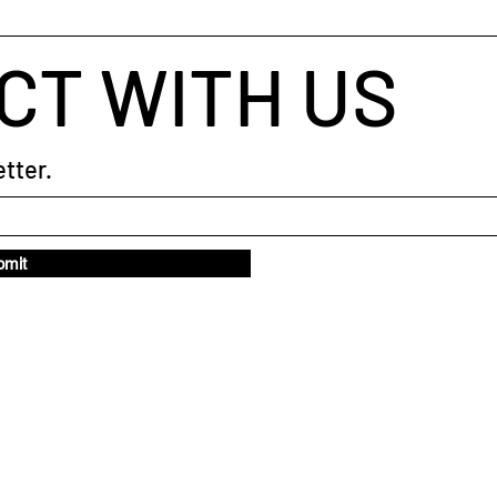
CT WITH US
tter.
bmit