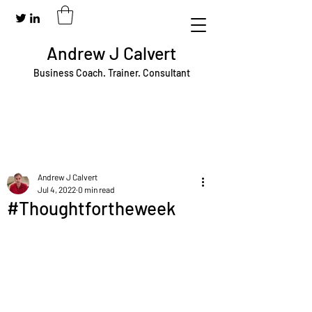
Andrew J Calvert
Business Coach. Trainer. Consultant
Andrew J Calvert
Jul 4, 2022
0 min read
#Thoughtfortheweek