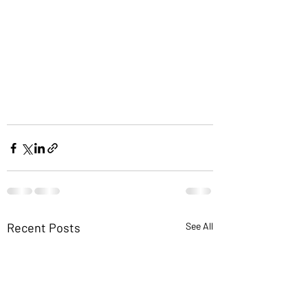
Recent Posts
See All