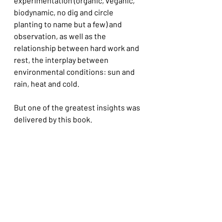
experimentation (organic, veganic, 
biodynamic, no dig and circle 
planting to name but a few) and 
observation, as well as the 
relationship between hard work and 
rest, the interplay between 
environmental conditions: sun and 
rain, heat and cold.
But one of the greatest insights was 
delivered by this book. 