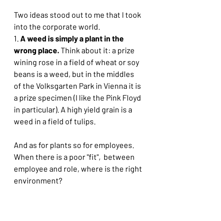
Two ideas stood out to me that I took 
into the corporate world. 
1. 
A weed is simply a plant in the 
wrong place. 
Think about it: a prize 
wining rose in a field of wheat or soy 
beans is a weed, but in the middles 
of the Volksgarten Park in Vienna it is 
a prize specimen (I like the Pink Floyd 
in particular). A high yield grain is a 
weed in a field of tulips.
And as for plants so for employees. 
When there is a poor "fit",  between 
employee and role, where is the right 
environment?