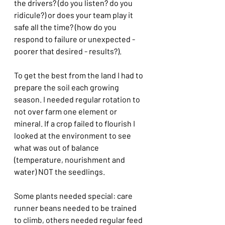
the drivers? (do you listen? do you 
ridicule?) or does your team play it 
safe all the time? (how do you 
respond to failure or unexpected - 
poorer that desired - results?).
To get the best from the land I had to 
prepare the soil each growing 
season. I needed regular rotation to 
not over farm one element or 
mineral. If a crop failed to flourish I 
looked at the environment to see 
what was out of balance 
(temperature, nourishment and 
water) NOT the seedlings.
Some plants needed special: care 
runner beans needed to be trained 
to climb, others needed regular feed 