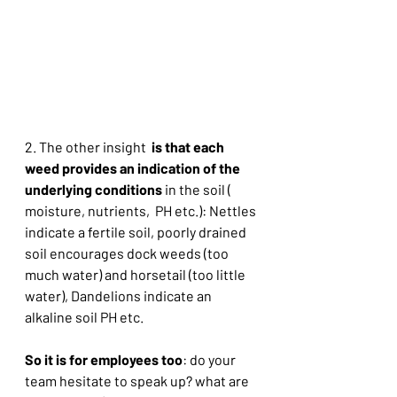
2. The other insight  
is that each 
weed provides an indication of the 
underlying conditions
 in the soil ( 
moisture, nutrients,  PH etc.): Nettles 
indicate a fertile soil, poorly drained  
soil encourages dock weeds (too 
much water) and horsetail (too little 
water), Dandelions indicate an 
alkaline soil PH etc.
So it is for employees too
: do your 
team hesitate to speak up? what are 