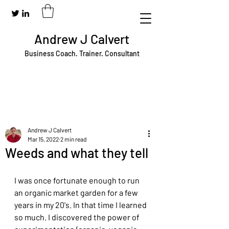
Andrew J Calvert
Business Coach. Trainer. Consultant
Andrew J Calvert
Mar 15, 2022
2 min read
Weeds and what they tell
I was once fortunate enough to run 
an organic market garden for a few 
years in my 20's. In that time I learned 
so much. I discovered the power of 