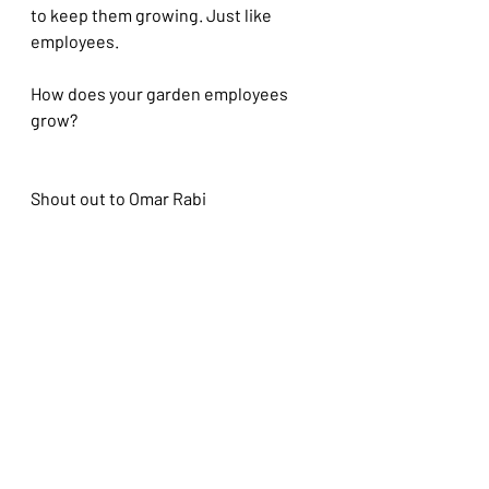
to keep them growing. Just like 
employees.
How does your garden employees 
grow?
Shout out to Omar Rabi
Recent Posts
See All