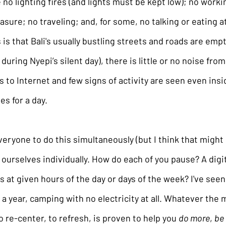
 no lighting fires (and lights must be kept low); no worki
sure; no traveling; and, for some, no talking or eating at 
 is that Bali's usually bustling streets and roads are empt
d during Nyepi’s silent day), there is little or no noise fro
s to Internet and few signs of activity are seen even ins
es for a day.
ryone to do this simultaneously (but I think that might be
 ourselves individually. How do each of you pause? A digit
 at given hours of the day or days of the week? I've seen
s a year, camping with no electricity at all. Whatever the 
o re-center, to refresh, is proven to help you 
do more
, 
be 