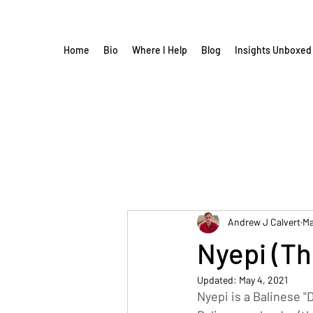
Home
Bio
Where I Help
Blog
Insights Unboxed
Andrew J Calvert
Ma
Nyepi (Th
Updated:
May 4, 2021
Nyepi is a Balinese 