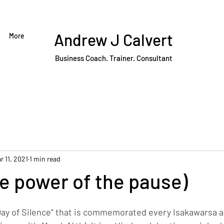
Andrew J Calvert
More
Business Coach. Trainer. Consultant
r 11, 2021
1 min read
e power of the pause)
"Day of Silence" that is commemorated every Isakawarsa a