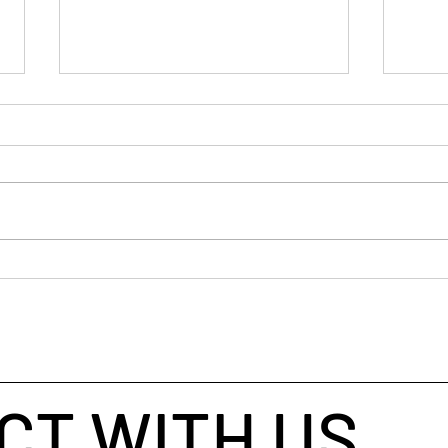
The 
When Markets Tighten,
Judgement Wins
CT WITH US