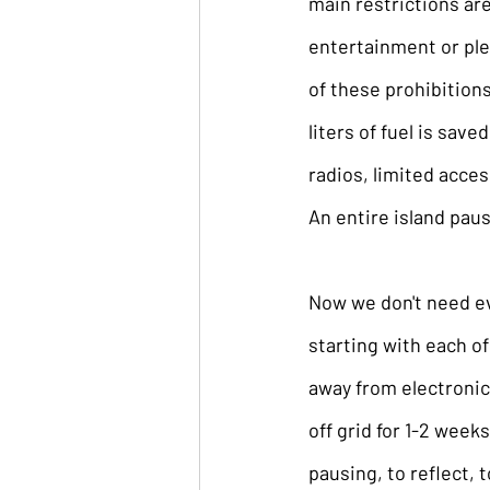
main restrictions are
entertainment or plea
of these prohibitions
liters of fuel is save
radios, limited acces
An entire island paus
Now we don't need eve
starting with each of
away from electronics
off grid for 1-2 week
pausing, to reflect, t