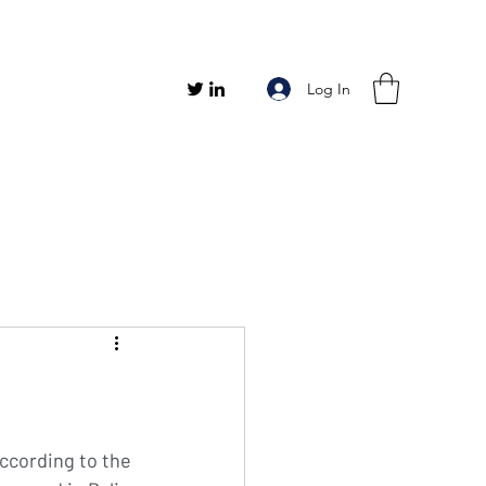
Log In
ccording to the 