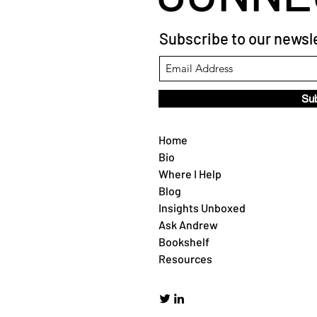
Subscribe to our newsle
Su
Home
Bio
Where I Help
Blog
Insights Unboxed
Ask Andrew
Bookshelf
Resources