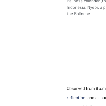
Balinese calendar (thi
Indonesia. Nyepi, a pu
the Balinese
Observed from 6 a.m. 
reflection
, and as su