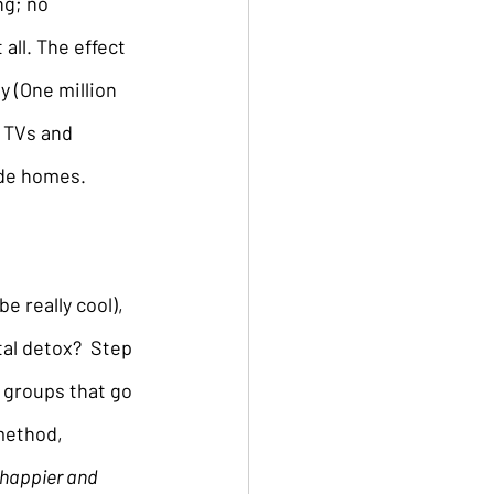
ng; no 
all. The effect 
y (One million 
m TVs and 
ide homes.
 really cool), 
al detox?  Step 
 groups that go 
method, 
happier and 