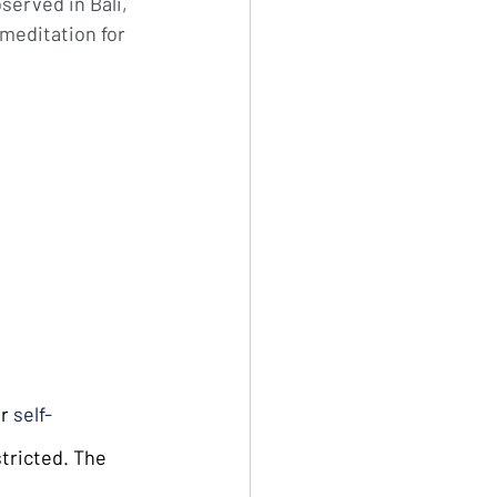
served in Bali, 
 meditation for 
r 
self-
tricted. The 