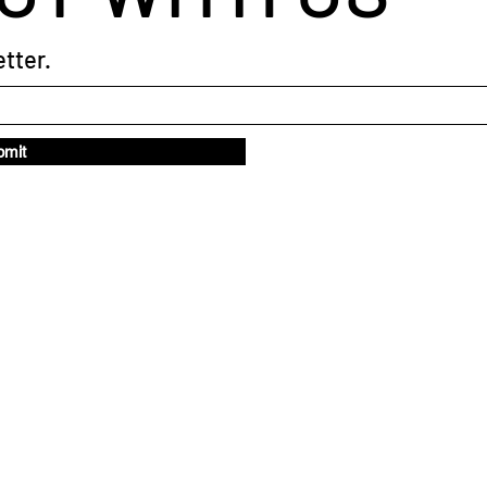
tter.
bmit