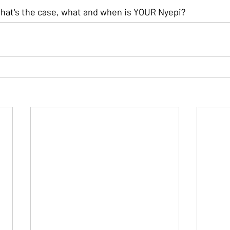
 that's the case, what and when is YOUR Nyepi?