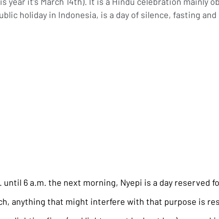
s year it's March 14th). It is a Hindu celebration mainly ob
blic holiday in Indonesia, is a day of silence, fasting and
until 6 a.m. the next morning, Nyepi is a day reserved fo
ch, anything that might interfere with that purpose is res