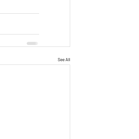
See All