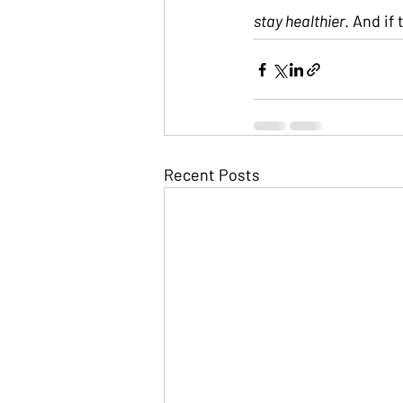
stay healthier
. And if
Recent Posts