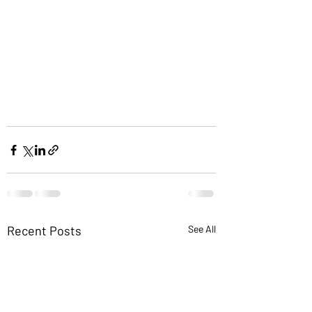
Recent Posts
See All