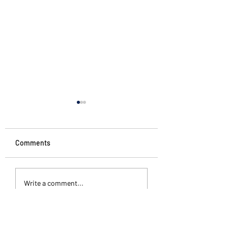
Comments
#starttheweek
The Pattern Is Th
Write a comment...