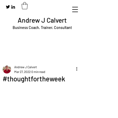
Andrew J Calvert
Business Coach. Trainer. Consultant
Andrew J Calvert
Mar 27, 2022
0 min read
#thoughtfortheweek