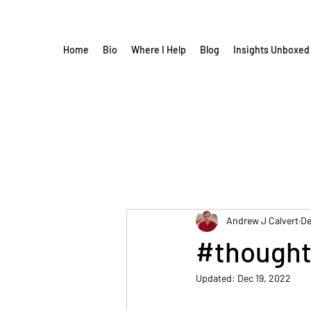
Home
Bio
Where I Help
Blog
Insights Unboxed
Andrew J Calvert
De
#thought
Updated:
Dec 19, 2022