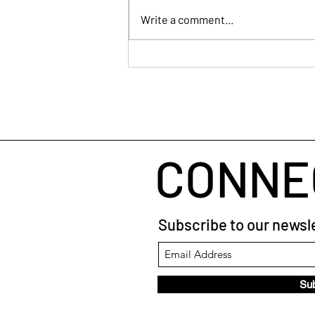
Write a comment...
Human Connection
CONNE
Subscribe to our newsle
Su