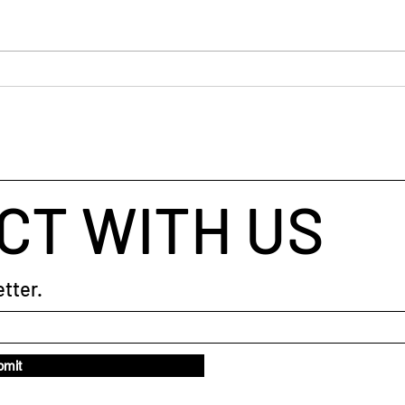
#starttheweek
The 
CT WITH US
tter.
bmit