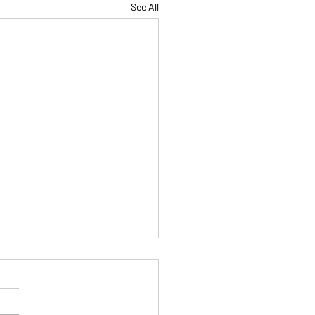
See All