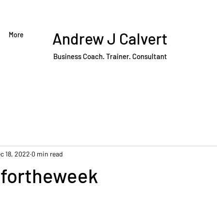
Andrew J Calvert
More
Business Coach. Trainer. Consultant
c 18, 2022
0 min read
fortheweek