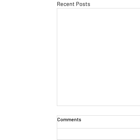
Recent Posts
Comments