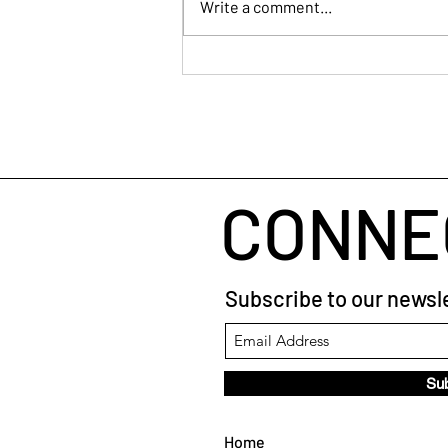
Write a comment...
Human Connection
CONNE
Subscribe to our newsle
Su
Home