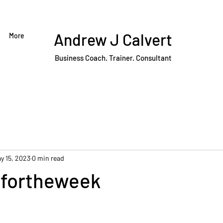
Andrew J Calvert
More
Business Coach. Trainer. Consultant
y 15, 2023
0 min read
fortheweek