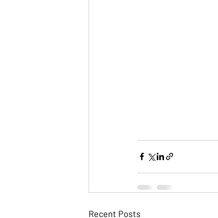
Recent Posts