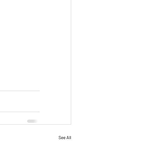
See All