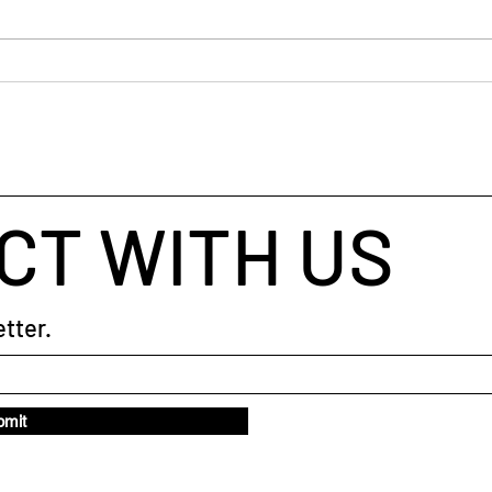
The 
CT WITH US
tter.
bmit