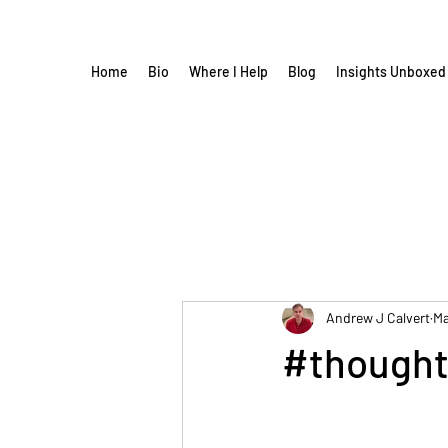
Home
Bio
Where I Help
Blog
Insights Unboxed
Andrew J Calvert
Ma
#thought