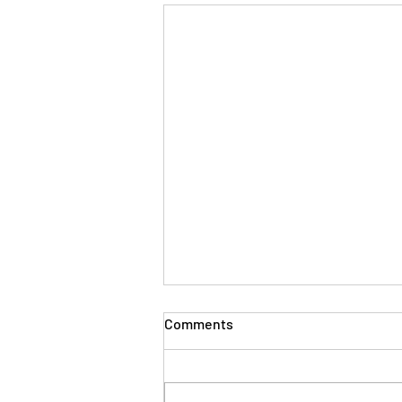
Comments