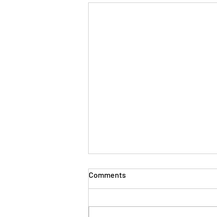
Comments