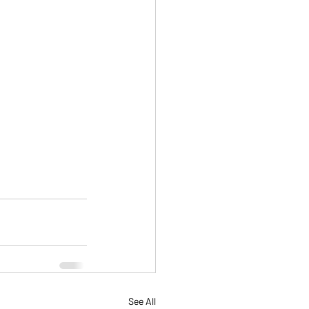
See All