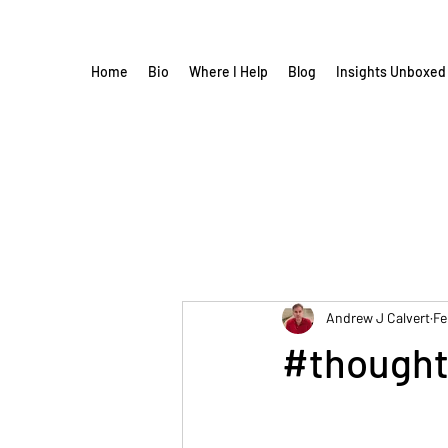
Home
Bio
Where I Help
Blog
Insights Unboxed
Andrew J Calvert
Fe
#thought