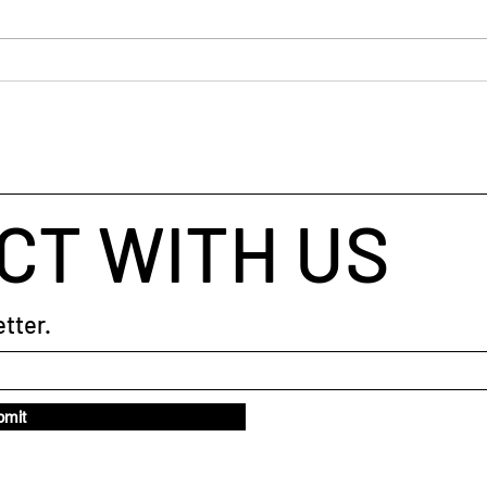
The 
CT WITH US
tter.
bmit