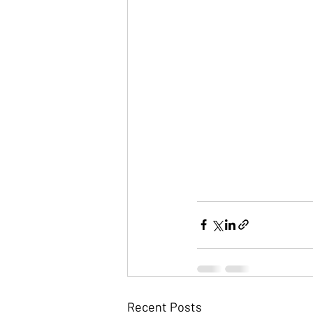
Recent Posts