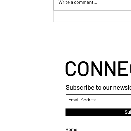
Write a comment...
Human Connection
CONNE
Subscribe to our newsle
Su
Home