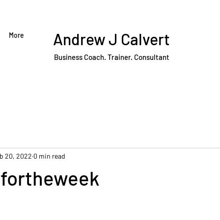
Andrew J Calvert
More
Business Coach. Trainer. Consultant
b 20, 2022
0 min read
fortheweek