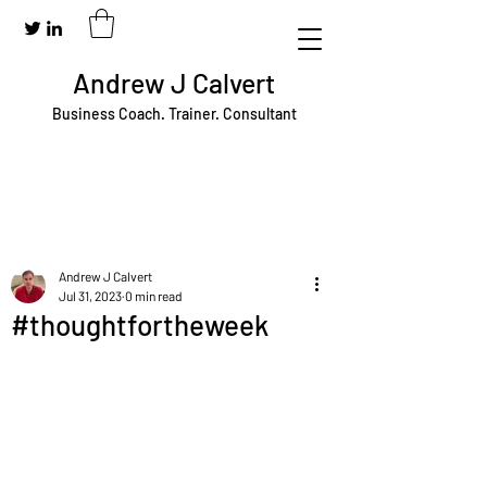
Andrew J Calvert
Business Coach. Trainer. Consultant
Andrew J Calvert
Jul 31, 2023
0 min read
#thoughtfortheweek