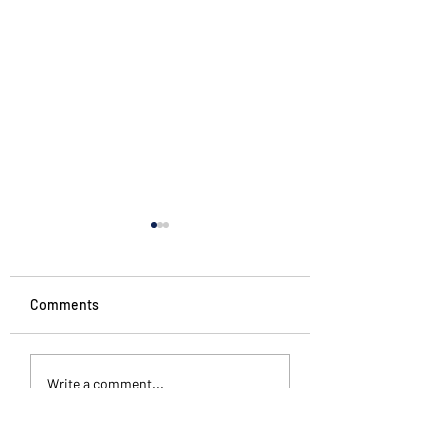
Comments
#starttheweek
The Pattern Is Th
Write a comment...