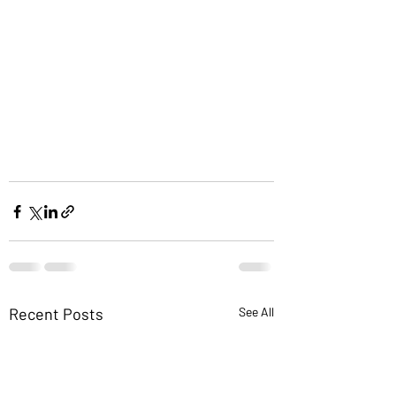
Recent Posts
See All