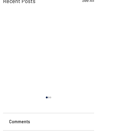
Recent Posts
See All
Comments
#starttheweek