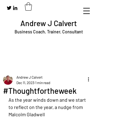
Andrew J Calvert
Business Coach. Trainer. Consultant
Andrew J Calvert
Dec 11, 2023
1 min read
#Thoughtfortheweek
As the year winds down and we start 
to reflect on the year, a nudge from 
Malcolm Gladwell