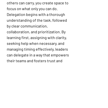
others can carry, you create space to 
focus on what only you can do. 
Delegation begins with a thorough 
understanding of the task, followed 
by clear communication, 
collaboration, and prioritization. By 
learning first, assigning with clarity, 
seeking help when necessary, and 
managing timing effectively, leaders 
can delegate in a way that empowers 
their teams and fosters trust and 
accountability. This structured 
approach not only ensures task 
completion but also strengthens 
team dynamics and leadership 
impact.
Try applying one of these steps this 
week—and notice what shifts for you, 