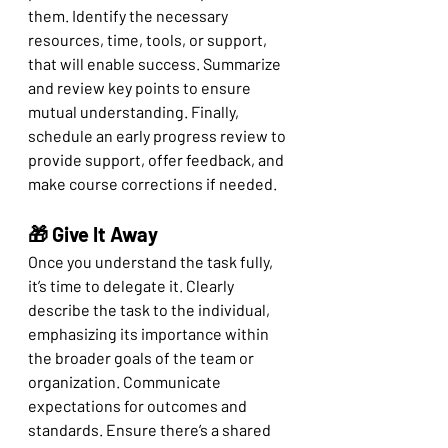
them. Identify the necessary 
resources, time, tools, or support, 
that will enable success. Summarize 
and review key points to ensure 
mutual understanding. Finally, 
schedule an early progress review to 
provide support, offer feedback, and 
make course corrections if needed.
🎁 Give It Away
Once you understand the task fully, 
it’s time to delegate it. Clearly 
describe the task to the individual, 
emphasizing its importance within 
the broader goals of the team or 
organization. Communicate 
expectations for outcomes and 
standards. Ensure there’s a shared 