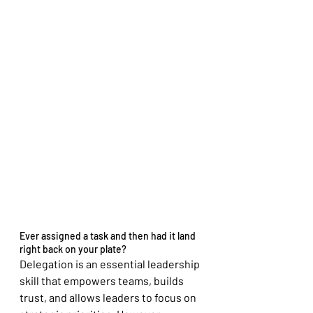
Ever assigned a task and then had it land 
right back on your plate?
Delegation is an essential leadership 
skill that empowers teams, builds 
trust, and allows leaders to focus on 