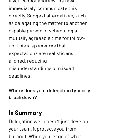
If you cannot address the task 
immediately, communicate this 
directly. Suggest alternatives, such 
as delegating the matter to another 
capable person or scheduling a 
mutually agreeable time for follow-
up. This step ensures that 
expectations are realistic and 
aligned, reducing 
misunderstandings or missed 
deadlines.
Where does your delegation typically 
break down?
In Summary
Delegating well doesn’t just develop 
your team, it protects you from 
burnout. When you let go of what 