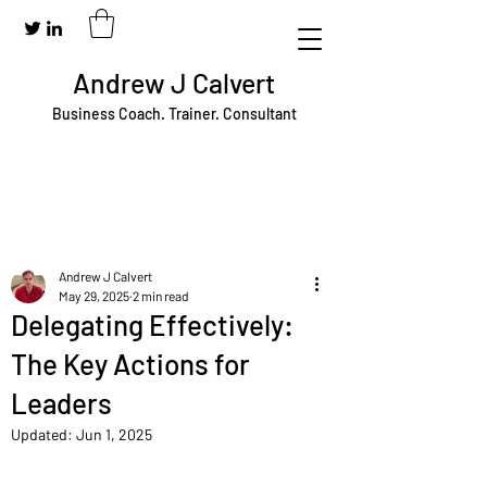
Andrew J Calvert
Business Coach. Trainer. Consultant
Andrew J Calvert
May 29, 2025
2 min read
Delegating Effectively:
The Key Actions for
Leaders
Updated:
Jun 1, 2025