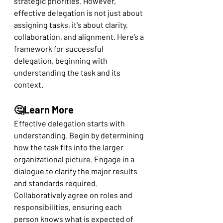
strategic priorities. However, 
effective delegation is not just about 
assigning tasks, it's about clarity, 
collaboration, and alignment. Here’s a 
framework for successful 
delegation, beginning with 
understanding the task and its 
context.
🤔Learn More
Effective delegation starts with 
understanding. Begin by determining 
how the task fits into the larger 
organizational picture. Engage in a 
dialogue to clarify the major results 
and standards required. 
Collaboratively agree on roles and 
responsibilities, ensuring each 
person knows what is expected of 