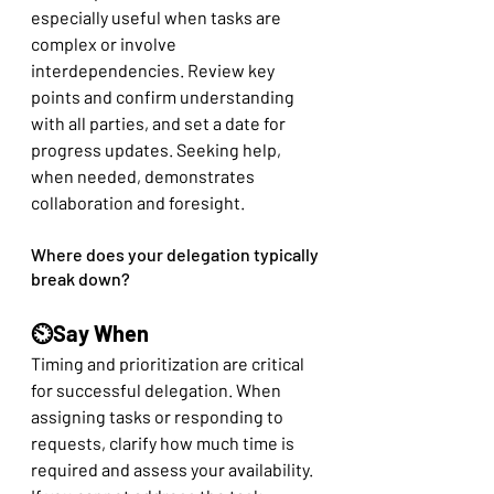
especially useful when tasks are 
complex or involve 
interdependencies. Review key 
points and confirm understanding 
with all parties, and set a date for 
progress updates. Seeking help, 
when needed, demonstrates 
collaboration and foresight.
Where does your delegation typically 
break down?
⏲️Say When
Timing and prioritization are critical 
for successful delegation. When 
assigning tasks or responding to 
requests, clarify how much time is 
required and assess your availability. 