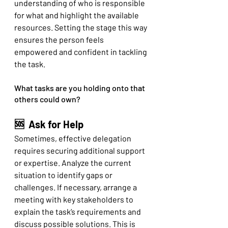
understanding of who is responsible 
for what and highlight the available 
resources. Setting the stage this way 
ensures the person feels 
empowered and confident in tackling 
the task.
What tasks are you holding onto that 
others could own? 
🆘  Ask for Help
Sometimes, effective delegation 
requires securing additional support 
or expertise. Analyze the current 
situation to identify gaps or 
challenges. If necessary, arrange a 
meeting with key stakeholders to 
explain the task’s requirements and 
discuss possible solutions. This is 