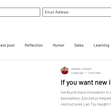
est post
Reflection
Humor
Sales
Learning
tfortheweek
Mental Agility
Career
Listening
Andrew J Calvert
4 days ago
1 min read
If you want new 
Reviving dying arts
Modern Koans
AI
Hold that
I’ve found more innovation in
bestsellers. Epictetus helpe
restructures Lao Tzu taught m
session The Bhagavad Gita of