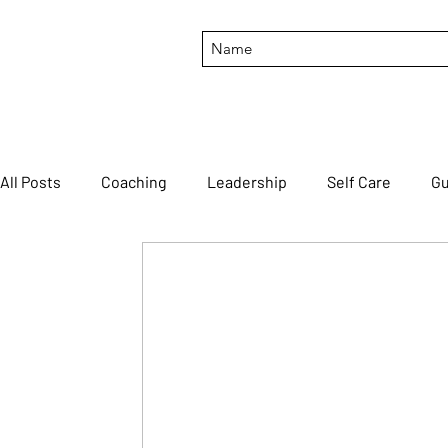
All Posts
Coaching
Leadership
Self Care
Gu
Productivity
Motivation
Feedback
#though
FortuneCookieFriday
#BTILIT
#HTLTTWOYH