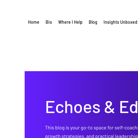
Home
Bio
Where I Help
Blog
Insights Unboxed
Echoes & E
This blog is your go-to space for self-coach
growth strategies, and practical leadershi