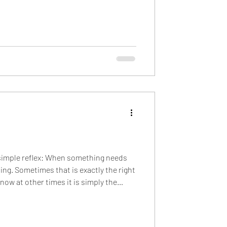
hose signals add up to a reassuring
for remote workers...) Because of that,
simple reflex: When something needs
ing. Sometimes that is exactly the right
now at other times it is simply the
 to ask is not “Do we need to talk about
 “What kind of work needs to happen?”