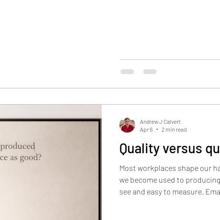
decision-making long before i
these voices reminds me: wisd
trending. And it rarely comes 
coach, my role isn’t to sup
Andrew J Calvert
Apr 6
2 min read
Quality versus qu
Most workplaces shape our hab
we become used to producing 
see and easy to measure. Ema
shared folders, updates move
accumulate online. Each new pi