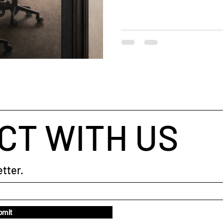
sense-making , conversation 
people need
CT WITH US
tter.
bmit