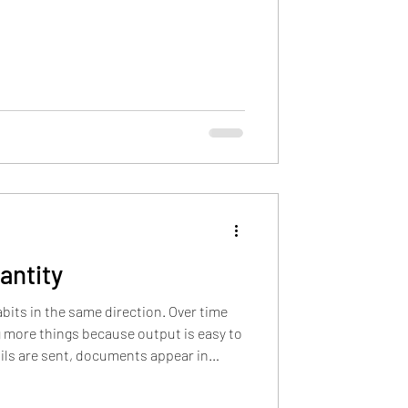
t was a corporate buzzword Revisiting
om isn’t always loud. It’s not always
with bullet points or a 5-step plan. As a
antity
its in the same direction. Over time
more things because output is easy to
ils are sent, documents appear in
 through chat channels, and posts
ece of activity creates a small signal