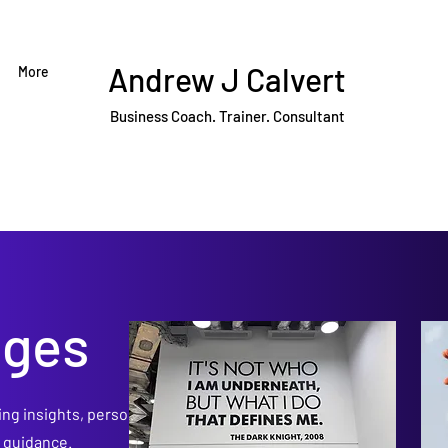
Andrew J Calvert
More
Business Coach. Trainer. Consultant
dges
ing insights, personal
p guidance.