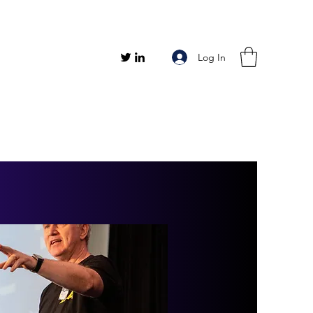
Log In