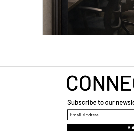
CONNE
Subscribe to our newsle
Su