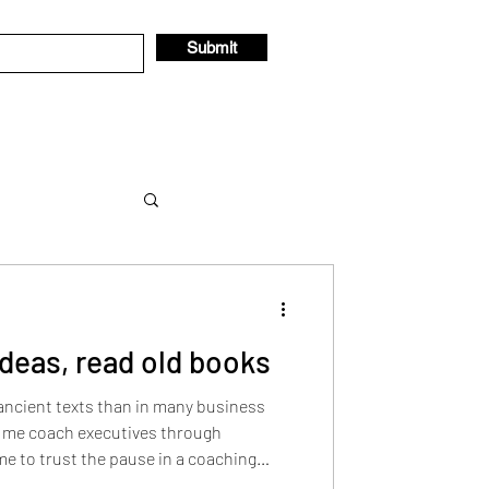
Submit
ideas, read old books
 thought
 ancient texts than in many business
d me coach executives through
e to trust the pause in a coaching
fered insights on values-based