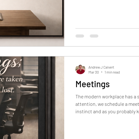
that work is happening, and t
sense of progress (especially 
producing more often
Andrew J Calvert
Mar 30
1 min read
Meetings
The modern workplace has a 
attention, we schedule a meet
instinct and as you probably k
easiest one. A useful question
this?” The better question is
And guess what?, some work requires a meeting. When the goal is