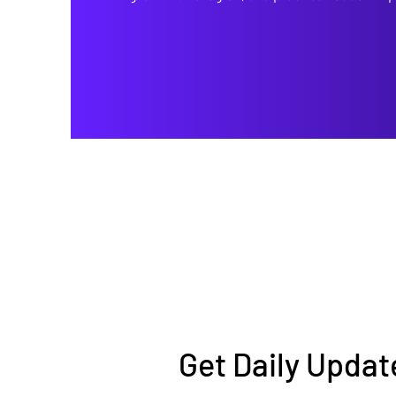
Get Daily Updat