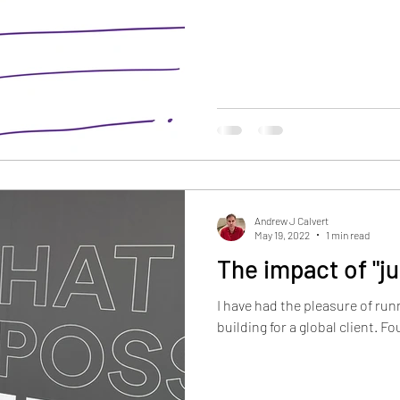
Andrew J Calvert
May 19, 2022
1 min read
The impact of "j
I have had the pleasure of run
building for a global c