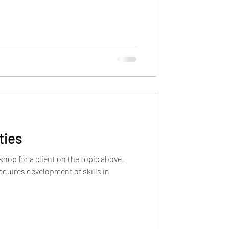
ties
shop for a client on the topic above.
equires development of skills in