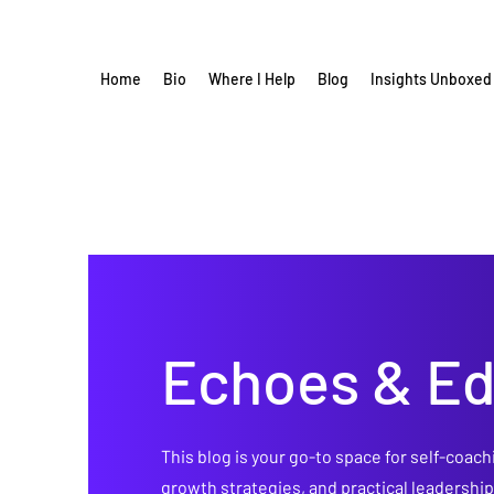
Home
Bio
Where I Help
Blog
Insights Unboxed
Echoes & E
This blog is your go-to space for self-coach
growth strategies, and practical leadershi