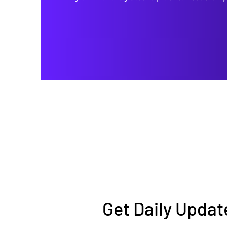
Get Daily Updat