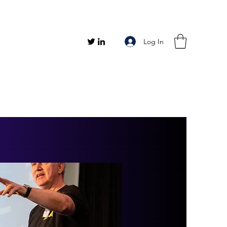
Log In