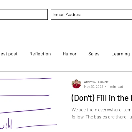
est post
Reflection
Humor
Sales
Learning
tfortheweek
Mental Agility
Career
Listening
Andrew J Calvert
May 20, 2022
1 min read
(Don't) Fill in th
Reviving dying arts
Modern Koans
AI
Hold that
We see them everywhere, temp
follow. The basics are there, ju