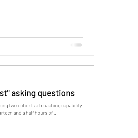
ust" asking questions
ning two cohorts of coaching capability
lient. Fourteen and a half hours of...