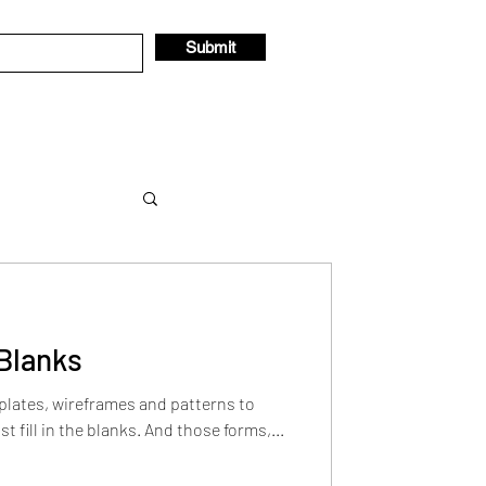
Submit
e Blanks
 thought
lates, wireframes and patterns to
st fill in the blanks. And those forms,...