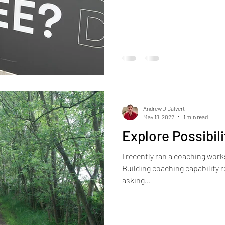
Andrew J Calvert
May 18, 2022
1 min read
Explore Possibili
I recently ran a coaching work
Building coaching capability r
asking...