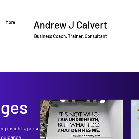
Andrew J Calvert
More
Business Coach. Trainer. Consultant
dges
ing insights, personal
p guidance.