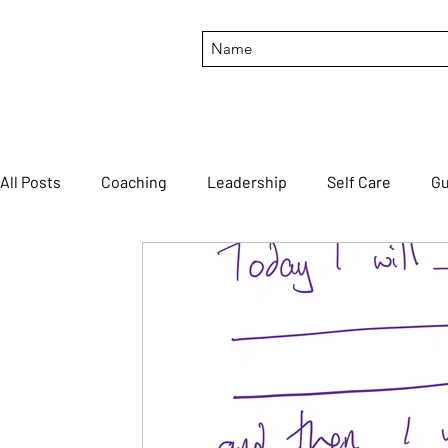
All Posts
Coaching
Leadership
Self Care
Gu
Productivity
Motivation
Feedback
#though
FortuneCookieFriday
#BTILIT
#HTLTTWOYH