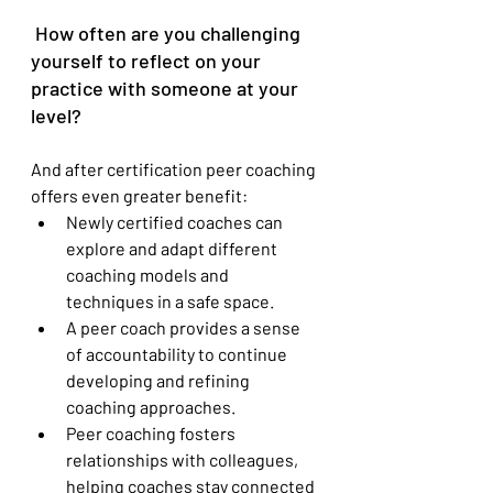
 How often are you challenging 
yourself to reflect on your 
practice with someone at your 
level?
And after certification peer coaching 
offers even greater benefit:
Newly certified coaches can 
explore and adapt different 
coaching models and 
techniques in a safe space.
A peer coach provides a sense 
of accountability to continue 
developing and refining 
coaching approaches.
Peer coaching fosters 
relationships with colleagues, 
helping coaches stay connected 