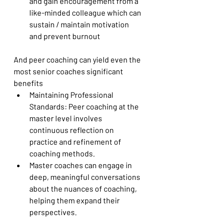
and gain encouragement from a 
like-minded colleague which can 
sustain / maintain motivation 
and prevent burnout
And peer coaching can yield even the 
most senior coaches significant 
benefits
Maintaining Professional 
Standards: Peer coaching at the 
master level involves 
continuous reflection on 
practice and refinement of 
coaching methods.
Master coaches can engage in 
deep, meaningful conversations 
about the nuances of coaching, 
helping them expand their 
perspectives.