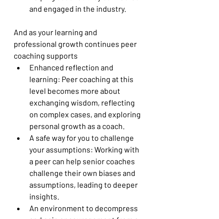
and engaged in the industry.
And as your learning and 
professional growth continues peer 
coaching supports
Enhanced reflection and 
learning: Peer coaching at this 
level becomes more about 
exchanging wisdom, reflecting 
on complex cases, and exploring 
personal growth as a coach.
A safe way for you to challenge 
your assumptions: Working with 
a peer can help senior coaches 
challenge their own biases and 
assumptions, leading to deeper 
insights.
An environment to decompress 