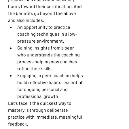
hours toward their certification. And 
the benefits go beyond the above 
and also includes:
An opportunity to practice 
coaching techniques in a low-
pressure environment.
Gaining insights from a peer 
who understands the coaching 
process helping new coaches 
refine their skills.
Engaging in peer coaching helps 
build reflective habits, essential 
for ongoing personal and 
professional growth.
Let's face it the quickest way to 
mastery is through deliberate 
practice with immediate, meaningful 
feedback.