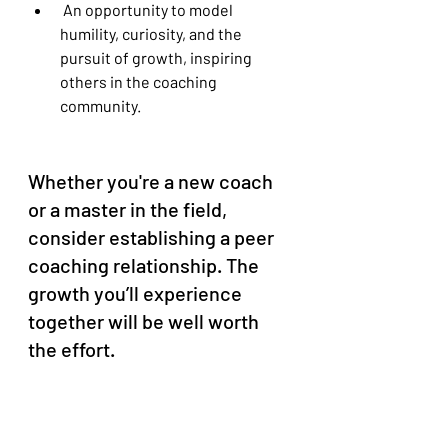
 An opportunity to model 
humility, curiosity, and the 
pursuit of growth, inspiring 
others in the coaching 
community.
Whether you're a new coach 
or a master in the field, 
consider establishing a peer 
coaching relationship. The 
growth you’ll experience 
together will be well worth 
the effort.