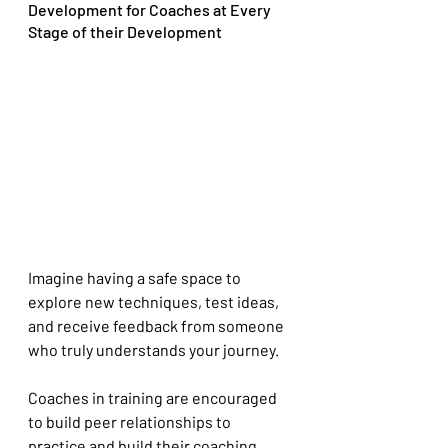
Development for Coaches at Every 
Stage of their Development
Imagine having a safe space to 
explore new techniques, test ideas, 
and receive feedback from someone 
who truly understands your journey.
Coaches in training are encouraged 
to build peer relationships to 
practice and build their coaching 