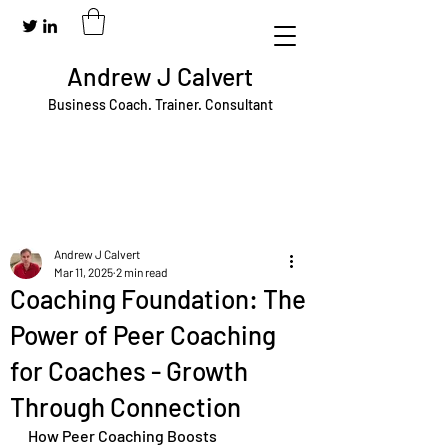
Andrew J Calvert
Business Coach. Trainer. Consultant
Andrew J Calvert
Mar 11, 2025
2 min read
Coaching Foundation: The
Power of Peer Coaching
for Coaches - Growth
Through Connection
How Peer Coaching Boosts 