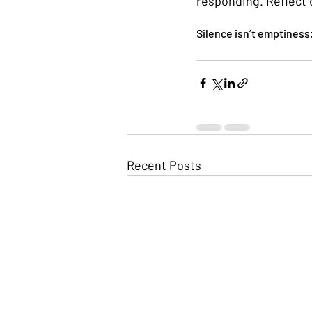
responding. Reflect 
Silence isn’t emptiness
Recent Posts