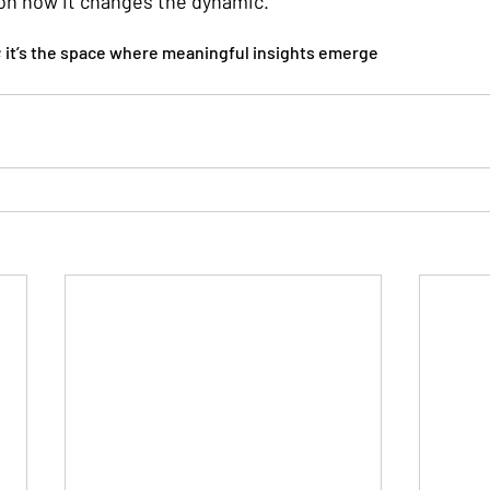
on how it changes the dynamic.
; it’s the space where meaningful insights emerge