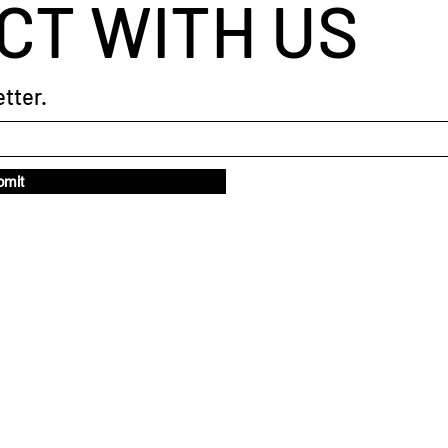
CT WITH US
tter.
bmit