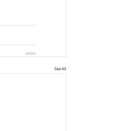
See All