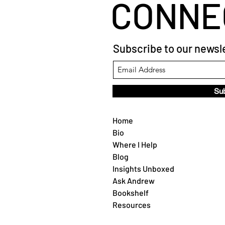
CONNE
Subscribe to our newsle
Su
Home
Bio
Where I Help
Blog
Insights Unboxed
Ask Andrew
Bookshelf
Resources