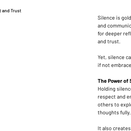
t and Trust
Silence is gol
and communicat
for deeper refl
and trust. 
Yet, silence c
if not embrace
The Power of 
Holding silenc
respect and e
others to expl
thoughts fully.
It also creates