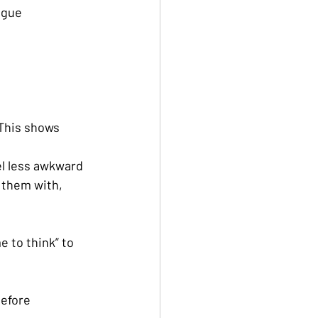
ogue
This shows 
eel less awkward
 them with, 
e to think” to 
efore 