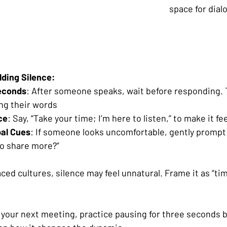
space for dial
lding Silence:
econds
: After someone speaks, wait before responding. 
ng their words
ce
: Say, “Take your time; I’m here to listen,” to make it f
al Cues
: If someone looks uncomfortable, gently prompt
to share more?”
aced cultures, silence may feel unnatural. Frame it as “tim
 your next meeting, practice pausing for three seconds b