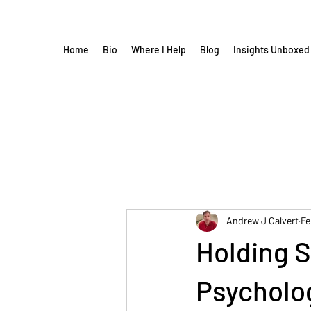
Home
Bio
Where I Help
Blog
Insights Unboxed
Andrew J Calvert
Fe
Holding S
Psycholog