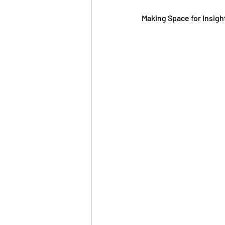
Making Space for Insigh