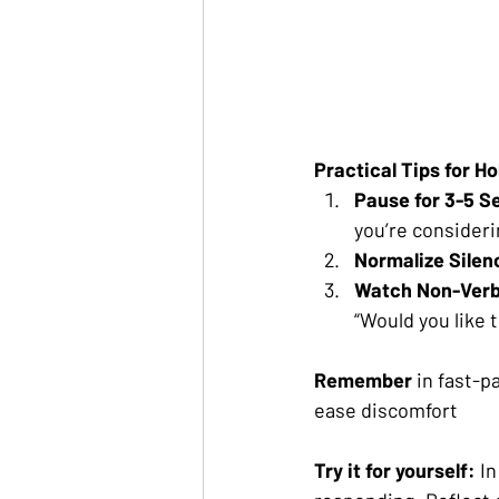
Practical Tips for Ho
Pause for 3-5 S
you’re consideri
Normalize Silen
Watch Non-Verb
“Would you like 
Remember 
in fast-p
ease discomfort
Try it for yourself: 
In