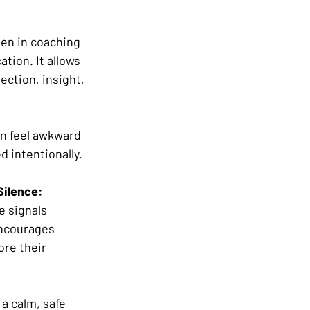
den in coaching 
ion. It allows 
ection, insight, 
an feel awkward 
d intentionally.
Silence: 
e signals 
ncourages 
ore their 
 
 a calm, safe 