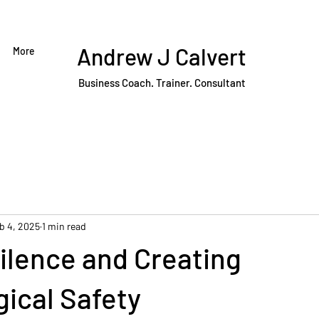
Andrew J Calvert
More
Business Coach. Trainer. Consultant
b 4, 2025
1 min read
ilence and Creating
ical Safety