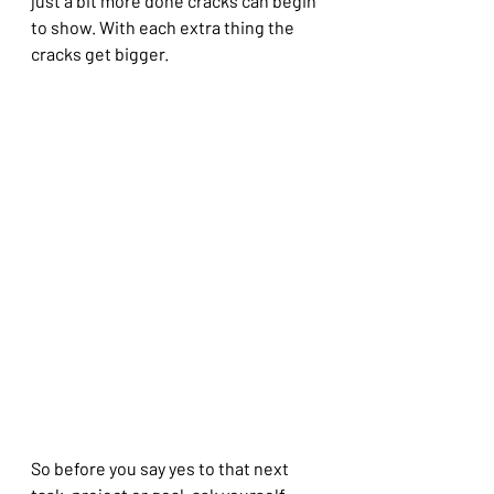
just a bit more done cracks can begin 
to show. With each extra thing the 
cracks get bigger.
So before you say yes to that next 