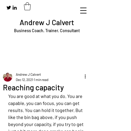
Andrew J Calvert
Business Coach. Trainer. Consultant
Andrew J Calvert
Dec 12, 2021
1 min read
Reaching capacity
You are good at what you do. You are 
capable, you can focus, you can get 
results. You can hold it together. But 
like the bin bag above, if you push 
beyond your capacity, if you try to get 