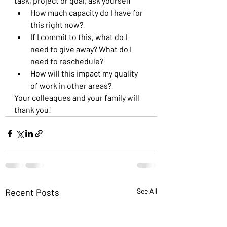
task, project or goal, ask yourself 
How much capacity do I have for 
this right now?
If I commit to this, what do I 
need to give away? What do I 
need to reschedule?
How will this impact my quality 
of work in other areas?
Your colleagues and your family will 
thank you!
Recent Posts
See All