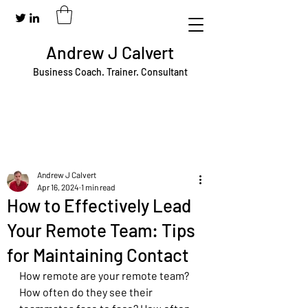
Andrew J Calvert
Business Coach. Trainer. Consultant
Andrew J Calvert
Apr 16, 2024
1 min read
How to Effectively Lead
Your Remote Team: Tips
for Maintaining Contact
How remote are your remote team? 
How often do they see their 