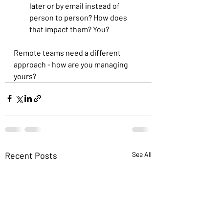
later or by email instead of 
person to person? How does 
that impact them? You?
Remote teams need a different 
approach - how are you managing 
yours?
Recent Posts
See All