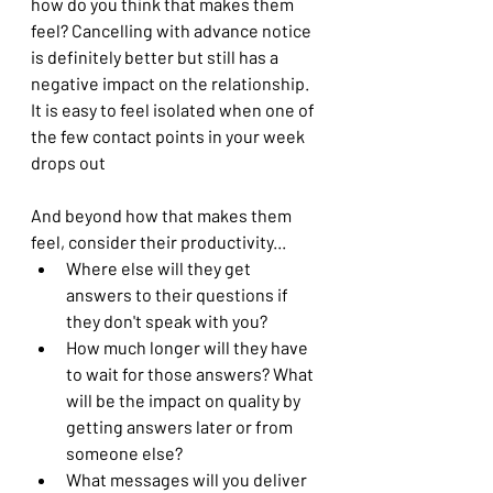
how do you think that makes them 
feel? Cancelling with advance notice 
is definitely better but still has a 
negative impact on the relationship. 
It is easy to feel isolated when one of 
the few contact points in your week 
drops out
And beyond how that makes them 
feel, consider their productivity...
Where else will they get 
answers to their questions if 
they don't speak with you?
How much longer will they have 
to wait for those answers? What 
will be the impact on quality by 
getting answers later or from 
someone else?
What messages will you deliver 