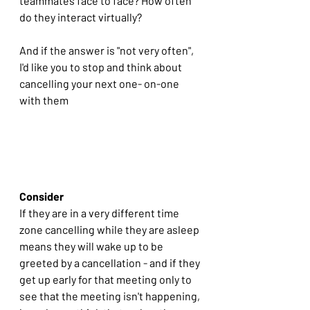
teammates face to face? How often 
do they interact virtually?
And if the answer is "not very often", 
I'd like you to stop and think about 
cancelling your next one- on-one 
with them
Consider
If they are in a very different time 
zone cancelling while they are asleep 
means they will wake up to be 
greeted by a cancellation - and if they 
get up early for that meeting only to 
see that the meeting isn't happening, 