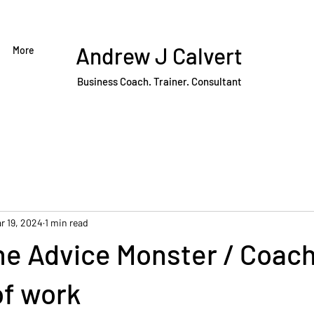
Andrew J Calvert
More
Business Coach. Trainer. Consultant
r 19, 2024
1 min read
e Advice Monster / Coach
of work