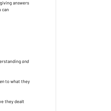
 giving answers 
u can 
derstanding
 and
ten
 to what they 
e they dealt 