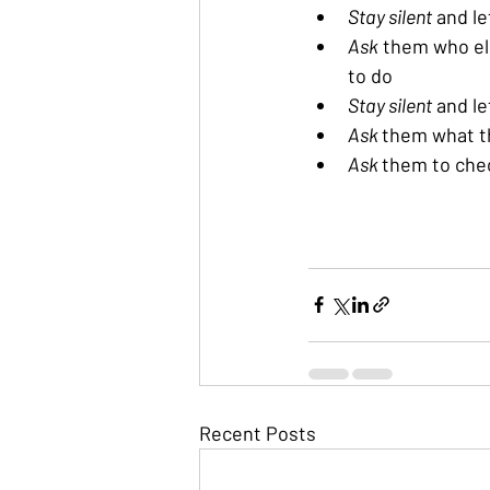
Stay silent
 and l
Ask
 them who el
to do
Stay silent
 and l
Ask 
them what th
Ask 
them to che
Recent Posts