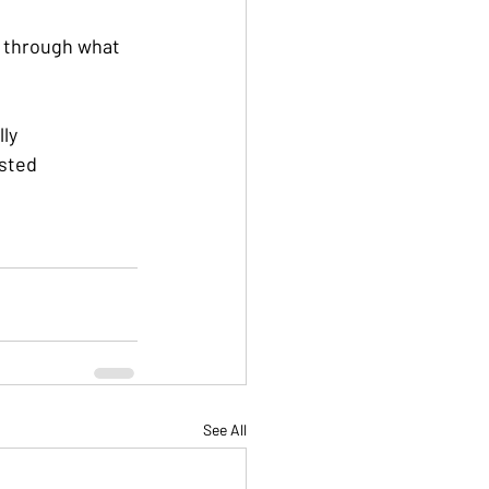
k through what 
lly
ested
See All