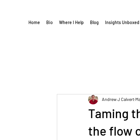
Home
Bio
Where I Help
Blog
Insights Unboxed
Andrew J Calvert
Ma
Taming th
the flow 