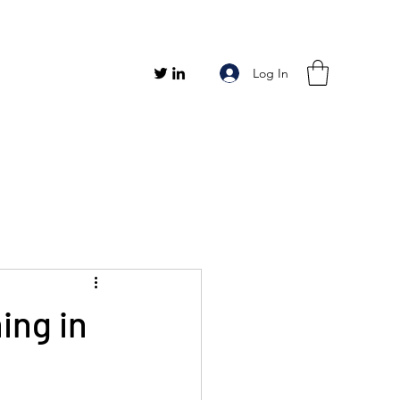
Log In
ing in