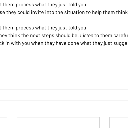
et them process what they just told you
se they could invite into the situation to help them thin
et them process what they just told you
ey think the next steps should be. 
Listen
 to them carefu
ck in with you when they have done what they just sugg