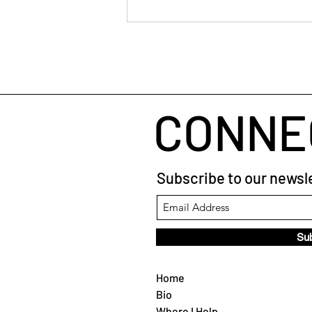
through restructures Lao Tzu
taught me to trust the pause in a
coaching session The
CONNE
Subscribe to our newsle
Su
Home
Bio
Where I Help