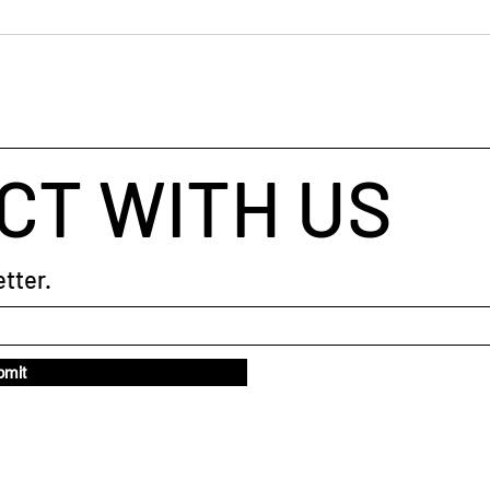
What gets measured gets
When
done
Judg
CT WITH US
tter.
bmit