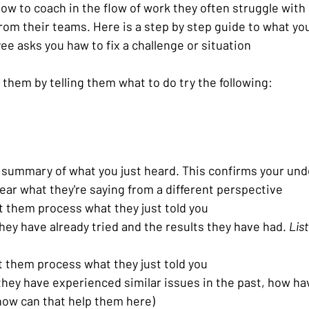
ow to coach in the flow of work they often struggle with
rom their teams. Here is a step by step guide to what yo
e asks you haw to fix a challenge or situation 
them by telling them what to do try the following:
f summary of what you just heard. This confirms your un
ear what they're saying from a different perspective
et them process what they just told you
hey have already tried and the results they have had. 
Lis
t them process what they just told you
hey have experienced similar issues in the past, how hav
how can that help them here)