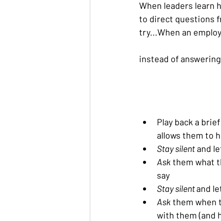
When leaders learn h
to direct questions f
try...When an employe
instead of answering 
Play back a brie
allows them to h
Stay silent
 and l
Ask
 them what t
say
Stay silent 
and le
Ask
 them when t
with them (and 